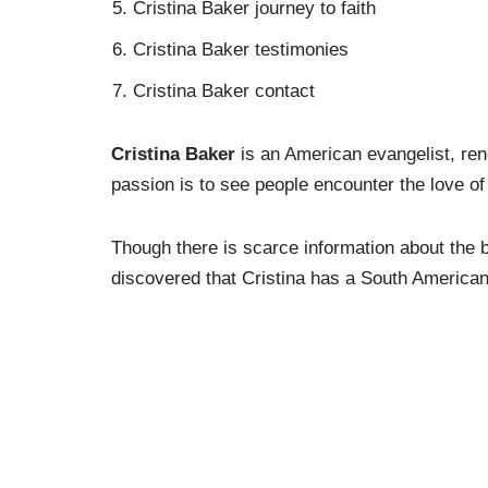
Cristina Baker journey to faith
Cristina Baker testimonies
Cristina Baker contact
Cristina Baker
is an American evangelist, ren
passion is to see people encounter the love of
Though there is scarce information about the 
discovered that Cristina has a South America