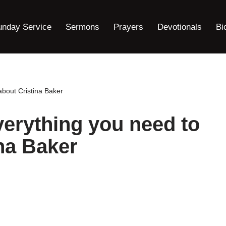
unday Service
Sermons
Prayers
Devotionals
Bi
about Cristina Baker
verything you need to
na Baker