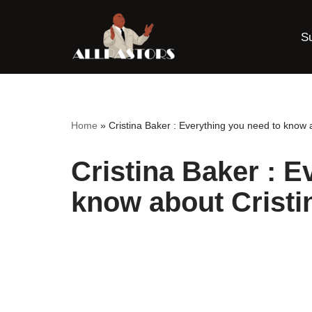
S
Skip
to
content
Home
»
Cristina Baker : Everything you need to know 
Cristina Baker : E
know about Cristi