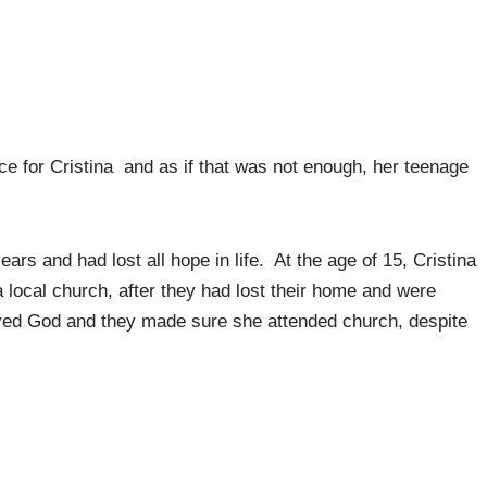
ce for Cristina and as if that was not enough, her teenage
rs and had lost all hope in life. At the age of 15, Cristina
a local church, after they had lost their home and were
oved God and they made sure she attended church, despite