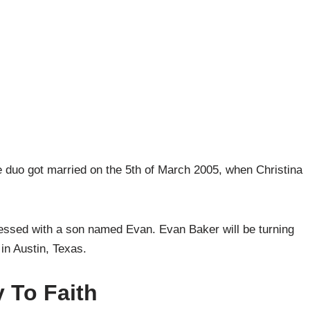
e duo got married on the 5th of March 2005, when Christina
lessed with a son named Evan. Evan Baker will be turning
 in Austin, Texas.
 To Faith