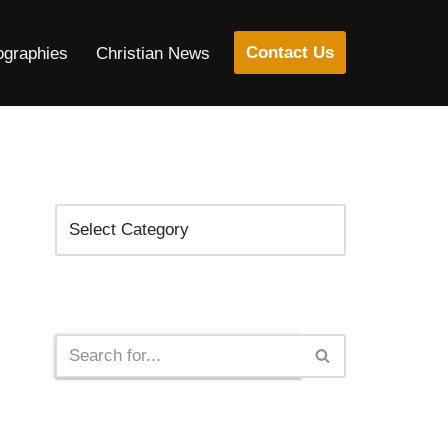
Contact Us
ographies
Christian News
Categories
Search