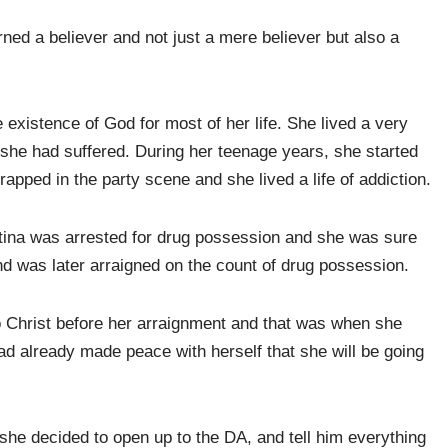
urned a believer and not just a mere believer but also a
 existence of God for most of her life. She lived a very
 she had suffered. During her teenage years, she started
apped in the party scene and she lived a life of addiction.
stina was arrested for drug possession and she was sure
nd was later arraigned on the count of drug possession.
o Christ before her arraignment and that was when she
ad already made peace with herself that she will be going
he decided to open up to the DA, and tell him everything