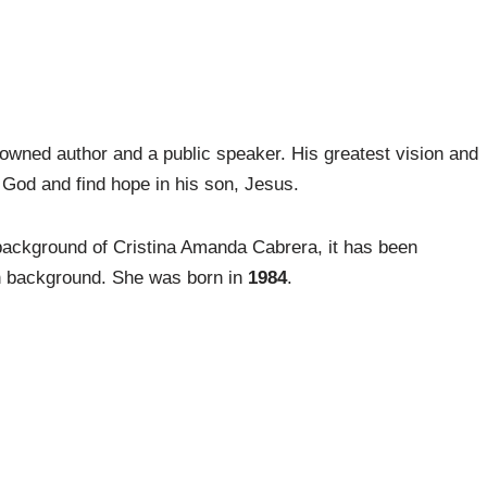
owned author and a public speaker. His greatest vision and
 God and find hope in his son, Jesus.
background of Cristina Amanda Cabrera, it has been
n background. She was born in
1984
.