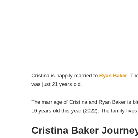
Cristina is happily married to
Ryan Baker
. Th
was just 21 years old.
The marriage of Cristina and Ryan Baker is b
16 years old this year (2022). The family lives
Cristina Baker Journey