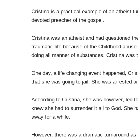
Cristina is a practical example of an atheist t
devoted preacher of the gospel.
Cristina was an atheist and had questioned the
traumatic life because of the Childhood abuse
doing all manner of substances. Cristina was tr
One day, a life changing event happened, Cri
that she was going to jail. She was arrested a
According to Cristina, she was however, led t
knew she had to surrender it all to God. She h
away for a while.
However, there was a dramatic turnaround as s