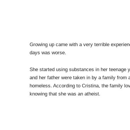
Growing up came with a very terrible experien
days was worse.
She started using substances in her teenage yea
and her father were taken in by a family from 
homeless. According to Cristina, the family l
knowing that she was an atheist.