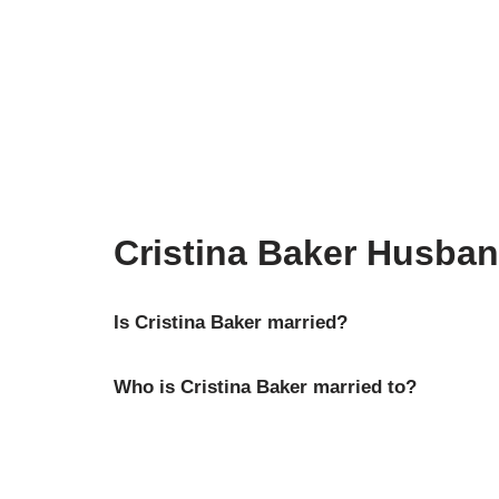
Cristina Baker Husba
Is Cristina Baker married?
Who is Cristina Baker married to?