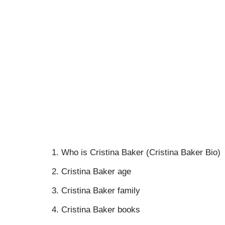
Who is Cristina Baker (Cristina Baker Bio)
Cristina Baker age
Cristina Baker family
Cristina Baker books