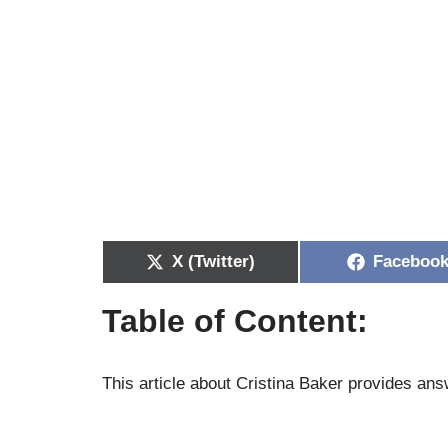
X (Twitter)
Faceboo
Table of Content:
This article about Cristina Baker provides answ