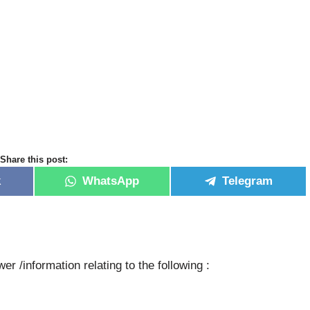
Share this post:
k
WhatsApp
Telegram
er /information relating to the following :