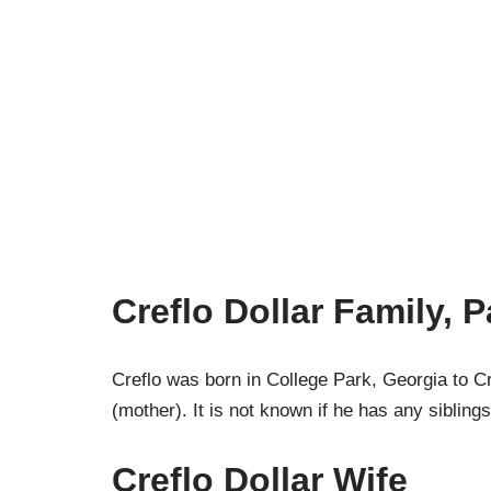
Creflo Dollar Family, 
Creflo was born in College Park, Georgia to Cr
(mother). It is not known if he has any siblings
Creflo Dollar Wife