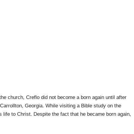
 the church, Creflo did not become a born again until after
arrollton, Georgia. While visiting a Bible study on the
 life to Christ. Despite the fact that he became born again,