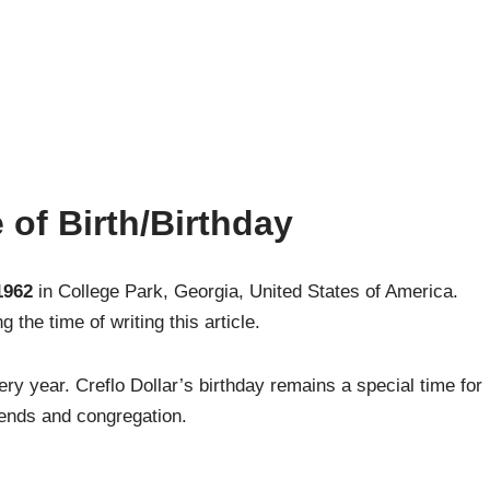
 of Birth/Birthday
1962
in College Park, Georgia, United States of America.
 the time of writing this article.
ry year. Creflo Dollar’s birthday remains a special time for
iends and congregation.