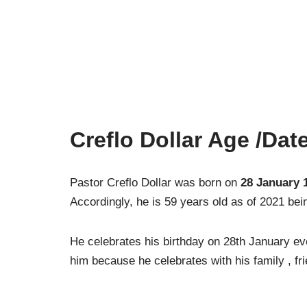
Creflo Dollar Age /Date
Pastor Creflo Dollar was born on
28 January 
Accordingly, he is 59 years old as of 2021 being
He celebrates his birthday on 28th January eve
him because he celebrates with his family , fr