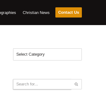
Contact Us
ographies
Christian News
Categories
Search