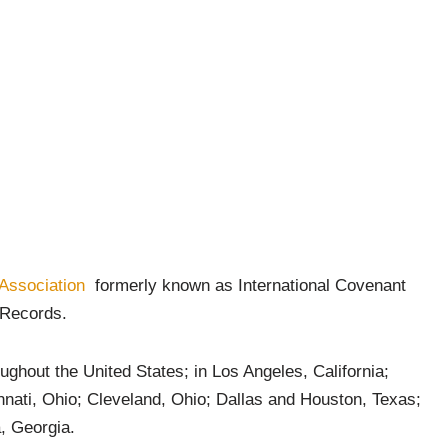
 Association
formerly known as International Covenant
w Records.
ughout the United States; in Los Angeles, California;
nnati, Ohio; Cleveland, Ohio; Dallas and Houston, Texas;
, Georgia.