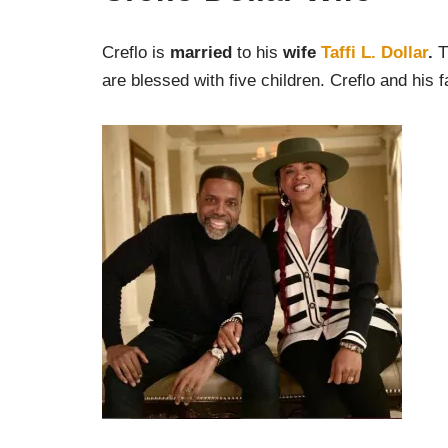
Creflo is
married
to his
wife
Taffi L. Dollar
.
T
are blessed with five children. Creflo and his f