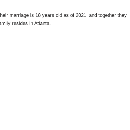
heir marriage is 18 years old as of 2021 and together they
amily resides in Atlanta.