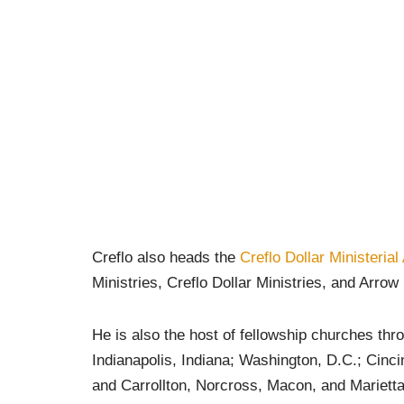
Creflo also heads the
Creflo Dollar Ministerial
Ministries, Creflo Dollar Ministries, and Arro
He is also the host of fellowship churches thro
Indianapolis, Indiana; Washington, D.C.; Cinci
and Carrollton, Norcross, Macon, and Marietta