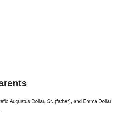
Parents
eflo Augustus Dollar, Sr.,(father), and Emma Dollar
.