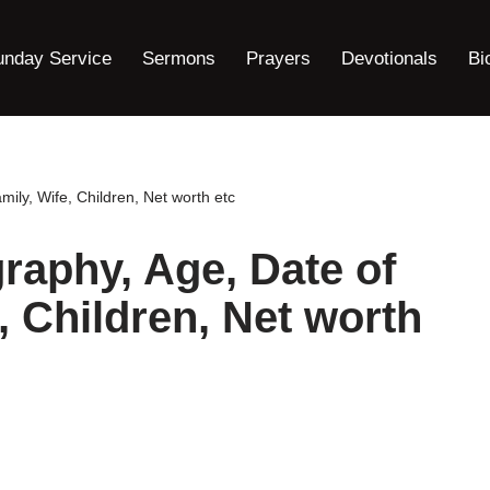
unday Service
Sermons
Prayers
Devotionals
Bi
amily, Wife, Children, Net worth etc
graphy, Age, Date of
e, Children, Net worth