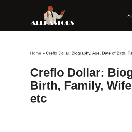
S
Skip
to
content
Home
»
Creflo Dollar: Biography, Age, Date of Birth, F
Creflo Dollar: Bio
Birth, Family, Wif
etc