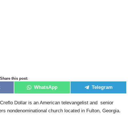
Share this post:
k
WhatsApp
Telegram
Creflo Dollar is an American televangelist and senior
rs nondenominational church located in Fulton, Georgia.