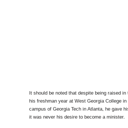
It should be noted that despite being raised in
his freshman year at West Georgia College in C
campus of Georgia Tech in Atlanta, he gave his
it was never his desire to become a minister.