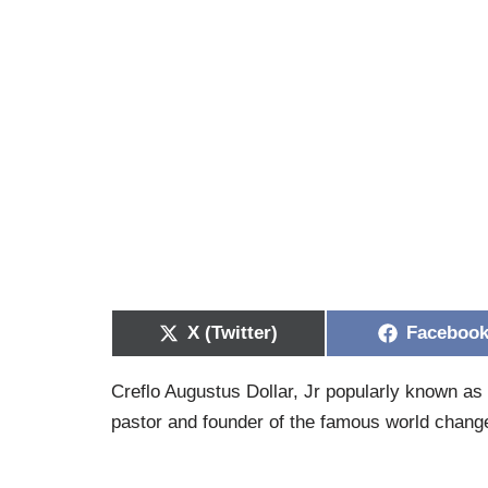
X (Twitter)
Faceboo
Creflo Augustus Dollar, Jr popularly known as 
pastor and founder of the famous world change