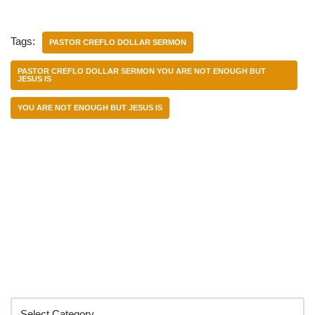
Tags:
PASTOR CREFLO DOLLAR SERMON
PASTOR CREFLO DOLLAR SERMON YOU ARE NOT ENOUGH BUT
JESUS IS
YOU ARE NOT ENOUGH BUT JESUS IS
Categories