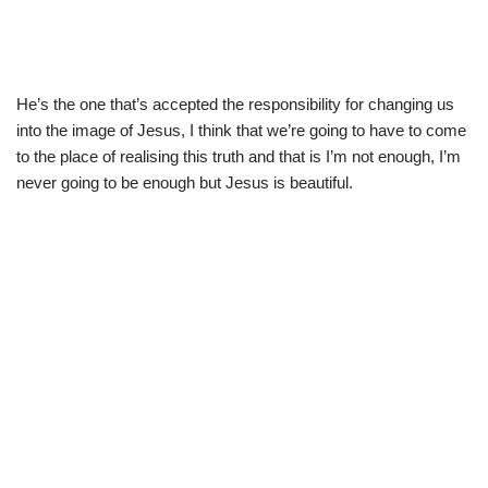
He’s the one that’s accepted the responsibility for changing us
into the image of Jesus, I think that we’re going to have to come
to the place of realising this truth and that is I’m not enough, I’m
never going to be enough but Jesus is beautiful.