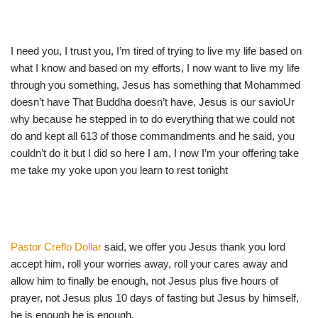
I need you, I trust you, I’m tired of trying to live my life based on
what I know and based on my efforts, I now want to live my life
through you something, Jesus has something that Mohammed
doesn’t have That Buddha doesn’t have, Jesus is our savioUr
why because he stepped in to do everything that we could not
do and kept all 613 of those commandments and he said, you
couldn’t do it but I did so here I am, I now I’m your offering take
me take my yoke upon you learn to rest tonight
Pastor Creflo Dollar
said, we offer you Jesus thank you lord
accept him, roll your worries away, roll your cares away and
allow him to finally be enough, not Jesus plus five hours of
prayer, not Jesus plus 10 days of fasting but Jesus by himself,
he is enough he is enough.