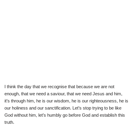
I think the day that we recognise that because we are not
enough, that we need a saviour, that we need Jesus and him,
it’s through him, he is our wisdom, he is our righteousness, he is
our holiness and our sanctification. Let’s stop trying to be like
God without him, let’s humbly go before God and establish this
truth.