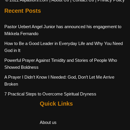
Recent Posts
Pastor Uebert Angel Junior has announced his engagement to
Mikkela Fernando
How to Be a Good Leader in Everyday Life and Why You Need
God in It
Powerful Prayer Against Timidity and Stories of People Who
Showed Boldness
A Prayer I Didn’t Know I Needed: God, Don’t Let Me Arrive
Broken
7 Practical Steps to Overcome Spiritual Dryness
Quick Links
About us