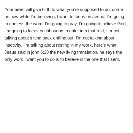
Your belief will give birth to what you’re supposed to do, come
on now while I’m believing, I want to focus on Jesus, I’m going
to confess the word, I’m going to pray, I’m going to believe God,
I’m going to focus on labouring to enter into that rest, I’m not
talking about sitting back chilling out, I’m not talking about
inactivity, I’m talking about resting in my work, here’s what
Jesus said in john 6:29 the new living translation, he says the
only work i want you to do is to believe in the one that I sent.