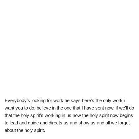
Everybody’s looking for work he says here’s the only work i
want you to do, believe in the one that I have sent now, if we’ll do
that the holy spirit’s working in us now the holy spirit now begins
to lead and guide and directs us and show us and all we forget
about the holy spirit.