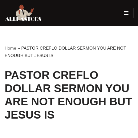
Skip
to
content
Home
»
PASTOR CREFLO DOLLAR SERMON YOU ARE NOT
ENOUGH BUT JESUS IS
PASTOR CREFLO
DOLLAR SERMON YOU
ARE NOT ENOUGH BUT
JESUS IS