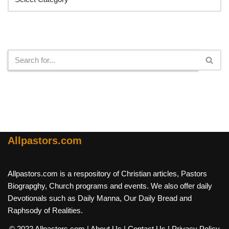
Search
Allpastors.com
Allpastors.com is a respository of Christian articles, Pastors
Biograpghy, Church programs and events. We also offer daily
Devotionals such as Daily Manna, Our Daily Bread and
Raphsody of Realities.
© 2022 Allpastors.com
| About Us
| Contact Us
| Privacy Policy