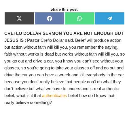
Share this post:
X
F
W
T
(
a
h
e
T
c
a
l
CREFLO DOLLAR SERMON YOU ARE NOT ENOUGH BUT
w
e
t
e
i
b
s
g
JESUS IS
: Pastor Creflo Dollar said, Belief will produce action
t
o
A
r
t
o
p
a
but action without faith will kill you, you remember the saying,
e
k
p
m
faith without works is dead but works without faith will kill you, so
r
)
you go out and drive a car, you know you can’t see without your
glasses, so you’re going to take your glasses off and go out and
drive the car you can have a wreck and kill everybody in the car
because you don’t really believe that people don’t do what they
don’t believe but what we have to understand is real authentic
belief, what is it that
authenticates
belief how do I know that I
really believe something?