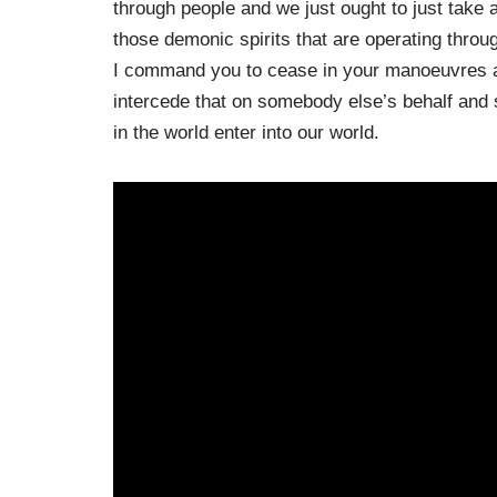
through people and we just ought to just take 
those demonic spirits that are operating throu
I command you to cease in your manoeuvres ag
intercede that on somebody else’s behalf and so
in the world enter into our world.