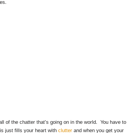
es.
l of the chatter that’s going on in the world. You have to
s just fills your heart with
clutter
and when you get your