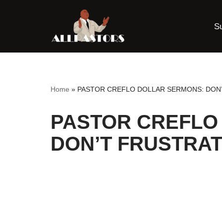
S
Skip
to
content
Home
»
PASTOR CREFLO DOLLAR SERMONS: DON
PASTOR CREFLO
DON’T FRUSTRAT