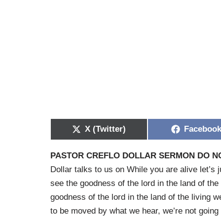
X (Twitter)
Faceboo
PASTOR CREFLO DOLLAR SERMON DO N
Dollar talks to us on While you are alive let’s 
see the goodness of the lord in the land of the
goodness of the lord in the land of the living
to be moved by what we hear, we’re not going t