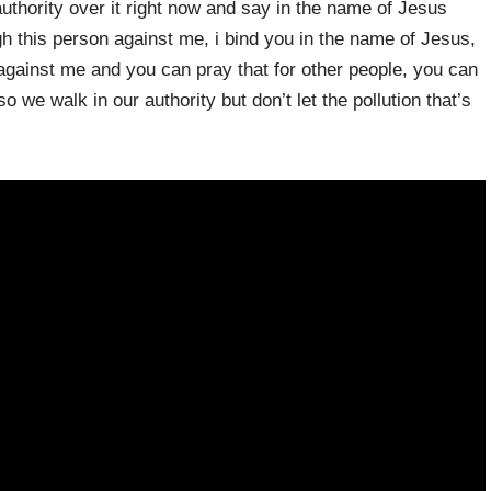
authority over it right now and say in the name of Jesus
gh this person against me, i bind you in the name of Jesus,
ainst me and you can pray that for other people, you can
 we walk in our authority but don’t let the pollution that’s