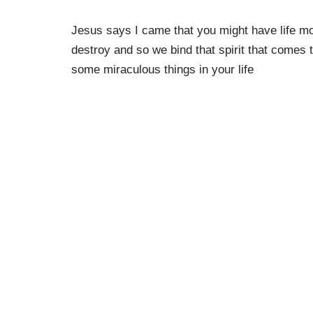
Jesus says I came that you might have life mor
destroy and so we bind that spirit that comes t
some miraculous things in your life