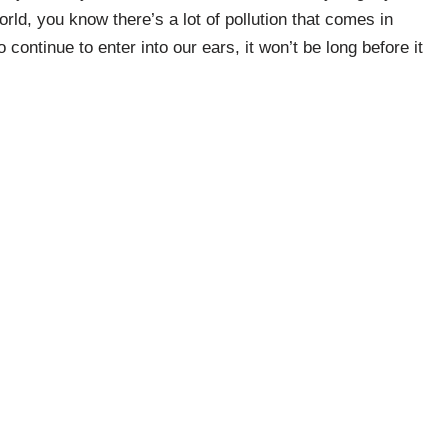
 world, you know there’s a lot of pollution that comes in
 continue to enter into our ears, it won’t be long before it