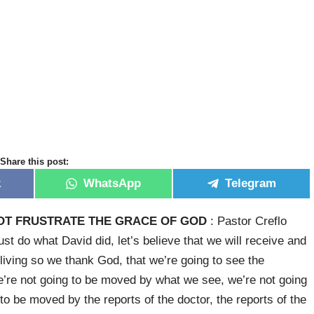
Share this post:
k
WhatsApp
Telegram
OT FRUSTRATE THE GRACE OF GOD
: Pastor Creflo
just do what David did, let’s believe that we will receive and
 living so we thank God, that we’re going to see the
 we’re not going to be moved by what we see, we’re not going
o be moved by the reports of the doctor, the reports of the