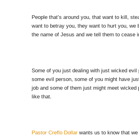
People that’s around you, that want to kill, ste
want to betray you, they want to hurt you, we b
the name of Jesus and we tell them to cease i
Some of you just dealing with just wicked evil
some evil person, some of you might have jus
job and some of them just might meet wicked pe
like that.
Pastor Creflo Dollar
wants us to know that we 