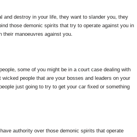
al and destroy in your life, they want to slander you, they
ind those demonic spirits that try to operate against you in
n their manoeuvres against you.
 people, some of you might be in a court case dealing with
t wicked people that are your bosses and leaders on your
ople just going to try to get your car fixed or something
have authority over those demonic spirits that operate