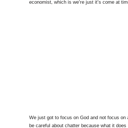
economist, which is we’re just it’s come at tim
We just got to focus on God and not focus on al
be careful about chatter because what it does i