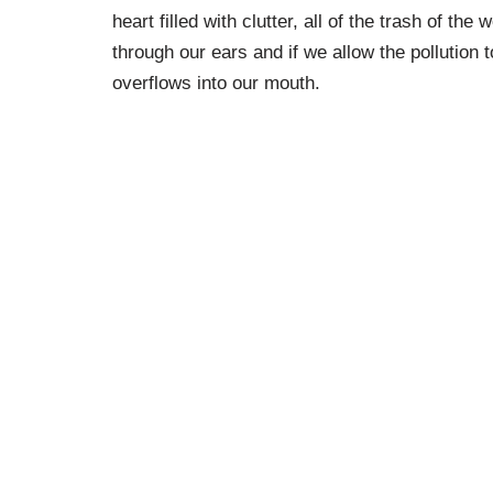
heart filled with clutter, all of the trash of the
through our ears and if we allow the pollution to
overflows into our mouth.