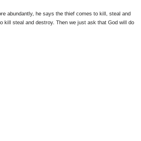
e abundantly, he says the thief comes to kill, steal and
o kill steal and destroy. Then we just ask that God will do