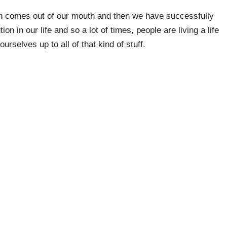
on comes out of our mouth and then we have successfully
on in our life and so a lot of times, people are living a life
rselves up to all of that kind of stuff.