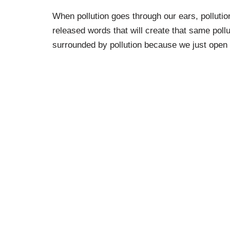
When pollution goes through our ears, polluti
released words that will create that same polluti
surrounded by pollution because we just open ou