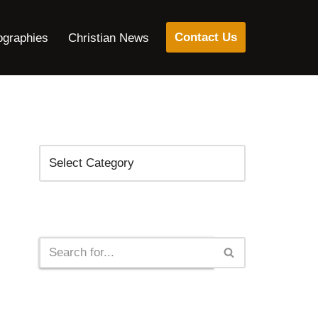
Contact Us
ographies
Christian News
Categories
Search