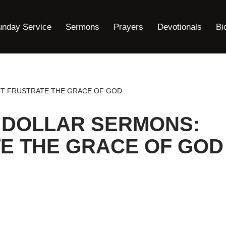
unday Service
Sermons
Prayers
Devotionals
Bi
’T FRUSTRATE THE GRACE OF GOD
 DOLLAR SERMONS:
E THE GRACE OF GOD