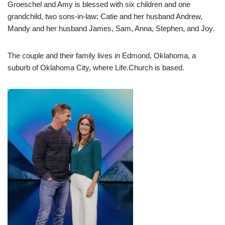
Groeschel and Amy is blessed with six children and one
grandchild, two sons-in-law: Catie and her husband Andrew,
Mandy and her husband James, Sam, Anna, Stephen, and Joy.
The couple and their family lives in Edmond, Oklahoma, a
suburb of Oklahoma City, where Life.Church is based.