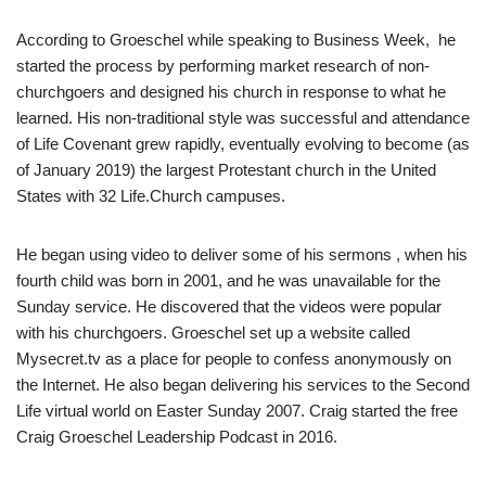
According to Groeschel while speaking to Business Week, he
started the process by performing market research of non-
churchgoers and designed his church in response to what he
learned. His non-traditional style was successful and attendance
of Life Covenant grew rapidly, eventually evolving to become (as
of January 2019) the largest Protestant church in the United
States with 32 Life.Church campuses.
He began using video to deliver some of his sermons , when his
fourth child was born in 2001, and he was unavailable for the
Sunday service. He discovered that the videos were popular
with his churchgoers. Groeschel set up a website called
Mysecret.tv as a place for people to confess anonymously on
the Internet. He also began delivering his services to the Second
Life virtual world on Easter Sunday 2007. Craig started the free
Craig Groeschel Leadership Podcast in 2016.