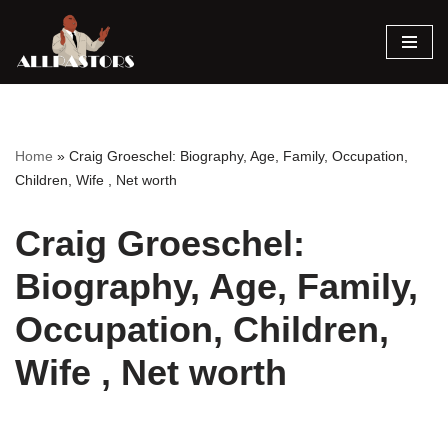
Skip
to
content
Home
»
Craig Groeschel: Biography, Age, Family, Occupation,
Children, Wife , Net worth
Craig Groeschel:
Biography, Age, Family,
Occupation, Children,
Wife , Net worth