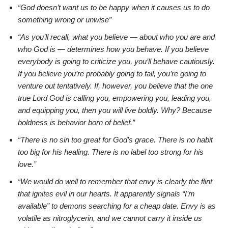
“God doesn’t want us to be happy when it causes us to do
something wrong or unwise”
“As you’ll recall, what you believe — about who you are and
who God is — determines how you behave. If you believe
everybody is going to criticize you, you’ll behave cautiously.
If you believe you’re probably going to fail, you’re going to
venture out tentatively. If, however, you believe that the one
true Lord God is calling you, empowering you, leading you,
and equipping you, then you will live boldly. Why? Because
boldness is behavior born of belief.”
“There is no sin too great for God’s grace. There is no habit
too big for his healing. There is no label too strong for his
love.”
“We would do well to remember that envy is clearly the flint
that ignites evil in our hearts. It apparently signals “I’m
available” to demons searching for a cheap date. Envy is as
volatile as nitroglycerin, and we cannot carry it inside us