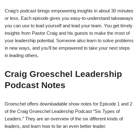
Craig’s podcast brings empowering insights in about 30 minutes
or less. Each episode gives you easy-to-understand takeaways
you can use to lead yourself and lead your team. You get timely
insights from Pastor Craig and his guests to make the most of
your leadership potential. Someone also learn to solve problems
in new ways, and you’ll be empowered to take your next steps
in leading others.
Craig Groeschel Leadership
Podcast Notes
Groeschel offers downloadable show notes for Episode 1 and 2
of the Craig Groeschel Leadership Podcast “Six Types of
Leaders.” They are an overview of the six different kinds of
leaders, and learn how to be an even better leader.