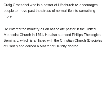
Craig Groeschel who is a pastor of Lifechurch.tv, encourages
people to move past the stress of normal life into something
more.
He entered the ministry as an associate pastor in the United
Methodist Church in 1991. He also attended Phillips Theological
Seminary, which is affiliated with the Christian Church (Disciples
of Christ) and earned a Master of Divinity degree.