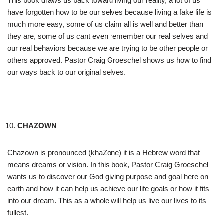
This book draws us back toward living our reality, a lot of us
have forgotten how to be our selves because living a fake life is
much more easy, some of us claim all is well and better than
they are, some of us cant even remember our real selves and
our real behaviors because we are trying to be other people or
others approved. Pastor Craig Groeschel shows us how to find
our ways back to our original selves.
CHAZOWN
Chazown is pronounced (khaZone) it is a Hebrew word that
means dreams or vision. In this book, Pastor Craig Groeschel
wants us to discover our God giving purpose and goal here on
earth and how it can help us achieve our life goals or how it fits
into our dream. This as a whole will help us live our lives to its
fullest.