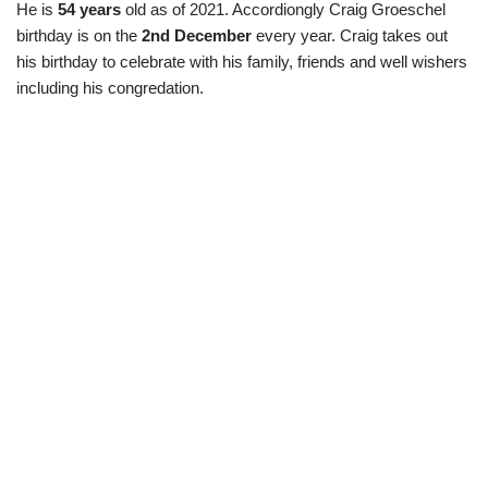
He is
54 years
old as of 2021. Accordiongly Craig Groeschel
birthday is on the
2nd December
every year. Craig takes out
his birthday to celebrate with his family, friends and well wishers
including his congredation.