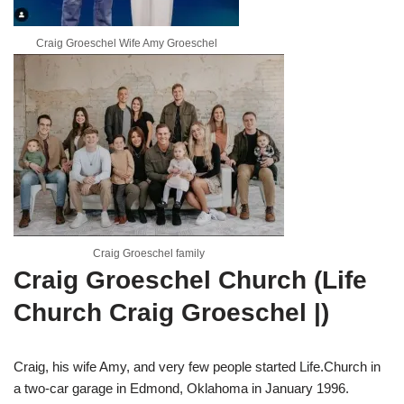
Craig Groeschel Wife Amy Groeschel
Craig Groeschel family
Craig Groeschel Church (Life
Church Craig Groeschel |)
Craig, his wife Amy, and very few people started Life.Church in
a two-car garage in Edmond, Oklahoma in January 1996.