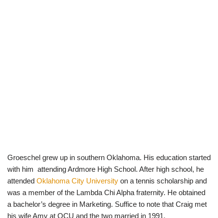
Groeschel grew up in southern Oklahoma. His education started
with him attending Ardmore High School. After high school, he
attended
Oklahoma City University
on a tennis scholarship and
was a member of the Lambda Chi Alpha fraternity. He obtained
a bachelor’s degree in Marketing. Suffice to note that Craig met
his wife Amy at OCU and the two married in 1991.