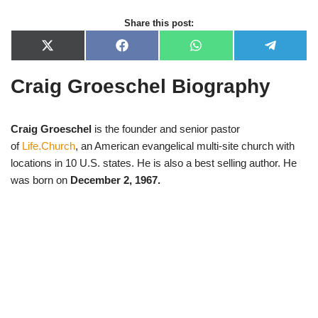
Share this post:
X
F
W
T
(
a
h
e
T
c
a
l
Craig Groeschel Biography
w
e
t
e
i
b
s
g
t
o
A
r
t
o
p
a
e
k
p
m
Craig Groeschel
is the founder and senior pastor
r
of
Life.Church
, an American evangelical multi-site church with
)
locations in 10 U.S. states. He is also a best selling author. He
was born on
December 2, 1967.