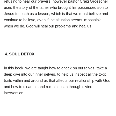
refusing to hear our prayers, however pastor Craig Groeschel
uses the story of the father who brought his possessed son to
Jesus to teach us a lesson, which is that we must believe and
continue to believe, even if the situation seems impossible,
when we do, God will heal our problems and heal us.
SOUL DETOX
In this book, we are taught how to check on ourselves, take a
deep dive into our inner selves, to help us inspect all the toxic
traits within and around us that affects our relationship with God
and how to clean us and remain clean through divine
intervention.