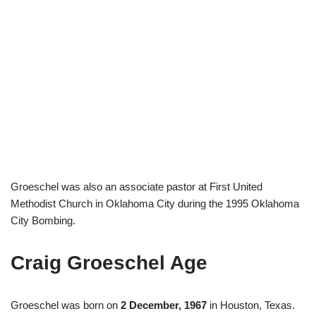
Groeschel was also an associate pastor at First United
Methodist Church in Oklahoma City during the 1995 Oklahoma
City Bombing.
Craig Groeschel Age
Groeschel was born on
2 December, 1967
in Houston, Texas.