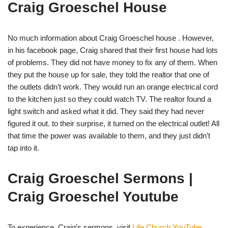
Craig Groeschel House
No much information about Craig Groeschel house . However,
in his facebook page, Craig shared that their first house had lots
of problems. They did not have money to fix any of them. When
they put the house up for sale, they told the realtor that one of
the outlets didn’t work. They would run an orange electrical cord
to the kitchen just so they could watch TV. The realtor found a
light switch and asked what it did. They said they had never
figured it out. to their surprise, it turned on the electrical outlet! All
that time the power was available to them, and they just didn’t
tap into it.
Craig Groeschel Sermons |
Craig Groeschel Youtube
To experience Craig’s sermons, visit
Life.Church YouTube