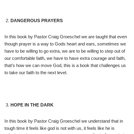
DANGEROUS PRAYERS
In this book by Pastor Craig Groeschel we are taught that even
though prayer is a way to Gods heart and ears, sometimes we
have to be willing to go extra, we are to be willing to step out of
our comfortable faith, we have to have extra courage and faith,
that’s how we can move God, this is a book that challenges us
to take our faith to the next level.
HOPE IN THE DARK
In this book by Pastor Craig Groeschel we understand that in
tough time it feels like god is not with us, it feels like he is