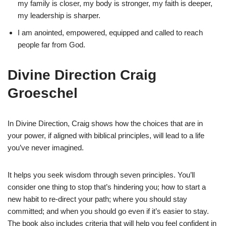
my family is closer, my body is stronger, my faith is deeper,
my leadership is sharper.
I am anointed, empowered, equipped and called to reach
people far from God.
Divine Direction Craig
Groeschel
In Divine Direction, Craig shows how the choices that are in
your power, if aligned with biblical principles, will lead to a life
you’ve never imagined.
It helps you seek wisdom through seven principles. You’ll
consider one thing to stop that’s hindering you; how to start a
new habit to re-direct your path; where you should stay
committed; and when you should go even if it’s easier to stay.
The book also includes criteria that will help you feel confident in