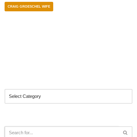
CRAIG GROESCHEL WIFE
Categories
Search