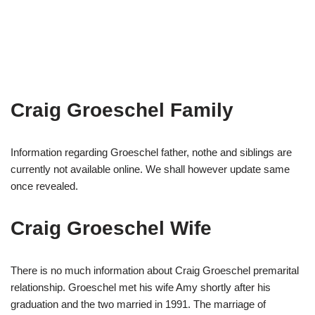
Craig Groeschel Family
Information regarding Groeschel father, nothe and siblings are
currently not available online. We shall however update same
once revealed.
Craig Groeschel Wife
There is no much information about Craig Groeschel premarital
relationship. Groeschel met his wife Amy shortly after his
graduation and the two married in 1991. The marriage of