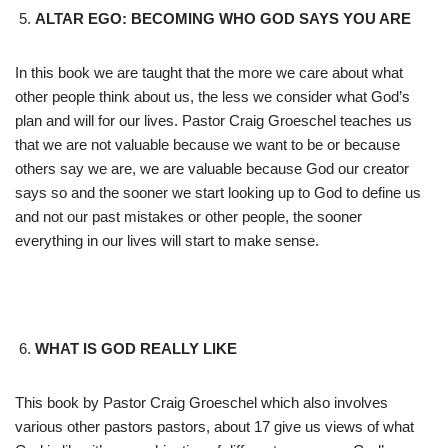
ALTAR EGO: BECOMING WHO GOD SAYS YOU ARE
In this book we are taught that the more we care about what
other people think about us, the less we consider what God’s
plan and will for our lives. Pastor Craig Groeschel teaches us
that we are not valuable because we want to be or because
others say we are, we are valuable because God our creator
says so and the sooner we start looking up to God to define us
and not our past mistakes or other people, the sooner
everything in our lives will start to make sense.
WHAT IS GOD REALLY LIKE
This book by Pastor Craig Groeschel which also involves
various other pastors pastors, about 17 give us views of what