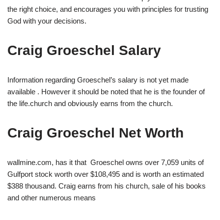
the right choice, and encourages you with principles for trusting
God with your decisions.
Craig Groeschel Salary
Information regarding Groeschel’s salary is not yet made
available . However it should be noted that he is the founder of
the life.church and obviously earns from the church.
Craig Groeschel Net Worth
wallmine.com, has it that Groeschel owns over 7,059 units of
Gulfport stock worth over $108,495 and is worth an estimated
$388 thousand. Craig earns from his church, sale of his books
and other numerous means