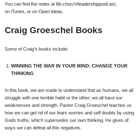
You can find the notes at life.church/leadershippodcast,
on iTunes, or on Open Ideas.
Craig Groeschel Books
Some of Craig’s books include:
WINNING THE WAR IN YOUR MIND: CHANGE YOUR
THINKING
In this book, we are made to understand that as humans, we all
struggle with one terrible habit or the other; we all have our
weaknesses and strength. Pastor Craig Groeschel teaches us
how we can get rid of our fears worries and self doubts by using
Gods truths, which supersedes our own thinking. He gives of
ways we can defeat all this negatives.