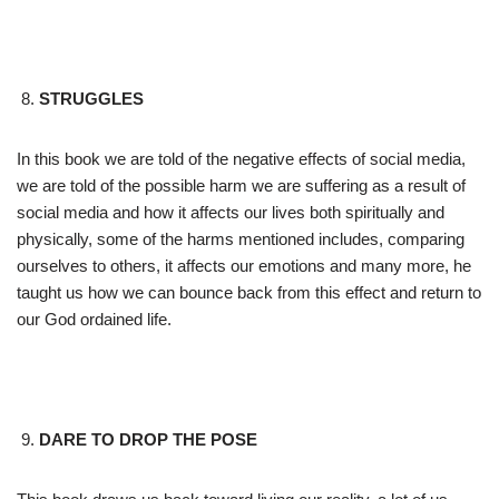
STRUGGLES
In this book we are told of the negative effects of social media,
we are told of the possible harm we are suffering as a result of
social media and how it affects our lives both spiritually and
physically, some of the harms mentioned includes, comparing
ourselves to others, it affects our emotions and many more, he
taught us how we can bounce back from this effect and return to
our God ordained life.
DARE TO DROP THE POSE