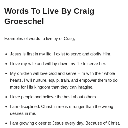
Words To Live By Craig
Groeschel
Examples of words to live by of Craig;
Jesus is first in my life. I exist to serve and glorify Him.
I love my wife and will lay down my life to serve her.
My children will love God and serve Him with their whole
hearts. I will nurture, equip, train, and empower them to do
more for His kingdom than they can imagine.
I love people and believe the best about others.
I am disciplined. Christ in me is stronger than the wrong
desires in me.
I am growing closer to Jesus every day. Because of Christ,