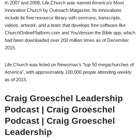
In 2007 and 2008, Life.Church was named America’s Most
Innovative Church by Outreach Magazine. Its innovations
include its free resource library with sermons, transcripts,
videos, artwork, and a team that develops free software like
ChurchOnlinePlatform.com and YouVersion the Bible app, which
had been downloaded over 200 million times as of December
2015.
Life.Church was listed on Newsmax’s “top 50 megachurches of
America”, with approximately 100,000 people attending weekly
as of 2015.
Craig Groeschel Leadership
Podcast | Craig Groeschel
Podcast | Craig Groeschel
Leadership