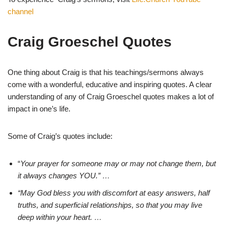
channel
Craig Groeschel Quotes
One thing about Craig is that his teachings/sermons always
come with a wonderful, educative and inspiring quotes. A clear
understanding of any of Craig Groeschel quotes makes a lot of
impact in one’s life.
Some of Craig’s quotes include:
“
Your prayer for someone may or may not change them, but
it always changes YOU.” …
“May God bless you with discomfort at easy answers, half
truths, and superficial relationships, so that you may live
deep within your heart. …