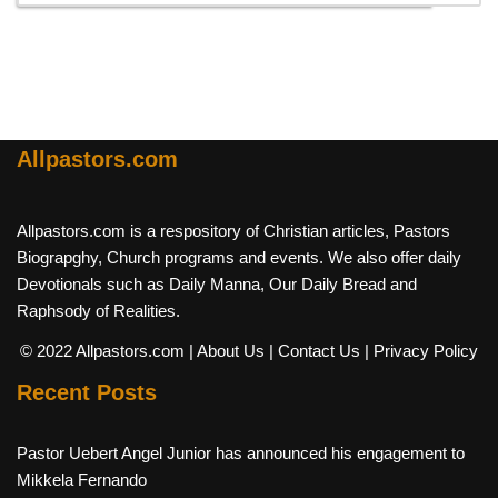
Allpastors.com
Allpastors.com is a respository of Christian articles, Pastors
Biograpghy, Church programs and events. We also offer daily
Devotionals such as Daily Manna, Our Daily Bread and
Raphsody of Realities.
© 2022 Allpastors.com
| About Us
| Contact Us
| Privacy Policy
Recent Posts
Pastor Uebert Angel Junior has announced his engagement to
Mikkela Fernando