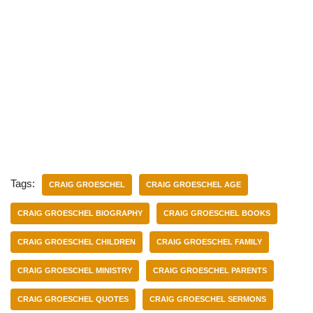
Tags:
CRAIG GROESCHEL
CRAIG GROESCHEL AGE
CRAIG GROESCHEL BIOGRAPHY
CRAIG GROESCHEL BOOKS
CRAIG GROESCHEL CHILDREN
CRAIG GROESCHEL FAMILY
CRAIG GROESCHEL MINISTRY
CRAIG GROESCHEL PARENTS
CRAIG GROESCHEL QUOTES
CRAIG GROESCHEL SERMONS