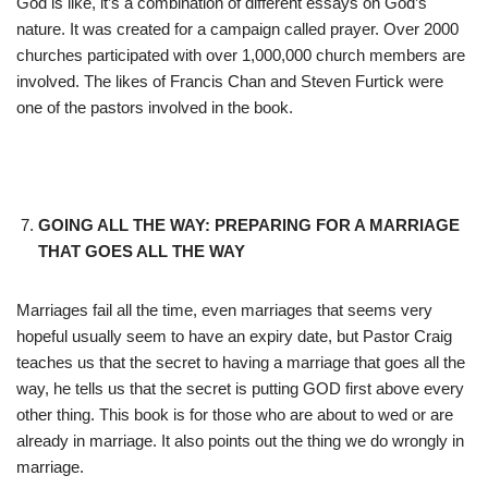
God is like, it’s a combination of different essays on God’s
nature. It was created for a campaign called prayer. Over 2000
churches participated with over 1,000,000 church members are
involved. The likes of Francis Chan and Steven Furtick were
one of the pastors involved in the book.
GOING ALL THE WAY: PREPARING FOR A MARRIAGE
THAT GOES ALL THE WAY
Marriages fail all the time, even marriages that seems very
hopeful usually seem to have an expiry date, but Pastor Craig
teaches us that the secret to having a marriage that goes all the
way, he tells us that the secret is putting GOD first above every
other thing. This book is for those who are about to wed or are
already in marriage. It also points out the thing we do wrongly in
marriage.