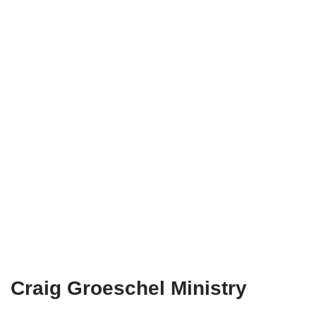
Craig Groeschel Ministry