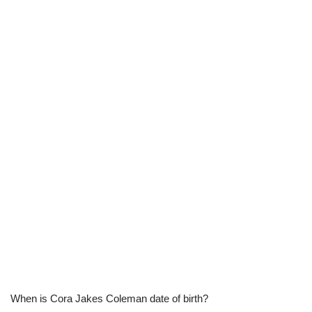
When is Cora Jakes Coleman date of birth?