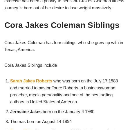
exercise has been a priority to her. Cora Jakes Coleman fitness
journey is born out of her desire to lose weight massively.
Cora Jakes Coleman Siblings
Cora Jakes Coleman has four siblings who she grew up with in
Texas, America.
Cora Jakes Siblings include
Sarah Jakes Roberts
who was born on the July 17 1988
and married to pastor Toure Roberts, a businesswoman,
preacher, media personality and one of the best selling
authors in United States of America.
Jermaine Jakes
born on the January 4 1980
Thomas born on August 14 1994