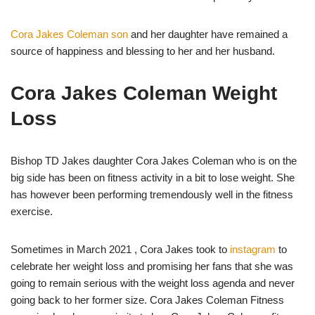
Cora Jakes Coleman son
and her daughter have remained a
source of happiness and blessing to her and her husband.
Cora Jakes Coleman Weight
Loss
Bishop TD Jakes daughter Cora Jakes Coleman who is on the
big side has been on fitness activity in a bit to lose weight. She
has however been performing tremendously well in the fitness
exercise.
Sometimes in March 2021 , Cora Jakes took to
instagram
to
celebrate her weight loss and promising her fans that she was
going to remain serious with the weight loss agenda and never
going back to her former size. Cora Jakes Coleman Fitness