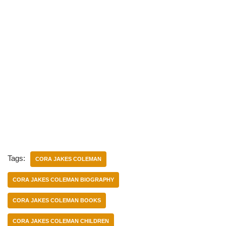
Tags:
CORA JAKES COLEMAN
CORA JAKES COLEMAN BIOGRAPHY
CORA JAKES COLEMAN BOOKS
CORA JAKES COLEMAN CHILDREN