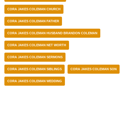
CORA JAKES COLEMAN CHURCH
CORA JAKES COLEMAN FATHER
CORA JAKES COLEMAN HUSBAND BRANDON COLEMAN
CORA JAKES COLEMAN NET WORTH
CORA JAKES COLEMAN SERMONS
CORA JAKES COLEMAN SIBLINGS
CORA JAKES COLEMAN SON
CORA JAKES COLEMAN WEDDING