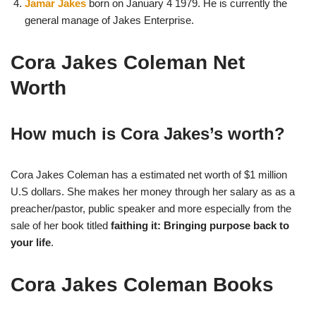
Jamar Jakes
born on January 4 1979. He is currently the
general manage of Jakes Enterprise.
Cora Jakes Coleman Net
Worth
How much is Cora Jakes’s worth?
Cora Jakes Coleman has a estimated net worth of $1 million
U.S dollars. She makes her money through her salary as as a
preacher/pastor, public speaker and more especially from the
sale of her book titled
faithing it: Bringing purpose back to
your life
.
Cora Jakes Coleman Books