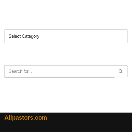
Categories
Search
Allpastors.com