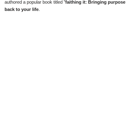
authored a popular book titled ”
faithing it: Bringing purpose
back to your life
.