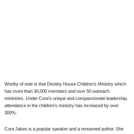
Worthy of note is that Destiny House Children’s Ministry which
has more than 30,000 members and over 50 outreach
ministries. Under Cora’s unique and compassionate leadership,
attendance in the children’s ministry has increased by over
300%.
Cora Jakes is a popular speaker and a renowned author. She