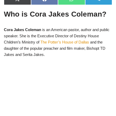
X
F
W
T
(
a
h
e
T
c
a
l
Who is Cora Jakes Coleman?
w
e
t
e
i
b
s
g
t
o
A
r
t
o
p
a
e
k
p
m
Cora Jakes Coleman
is an American pastor, author and public
r
speaker. She is the Executive Director of Destiny House
)
Children’s Ministry of
The Potter’s House of Dallas
and the
daughter of the popular preacher and film maker, Bishopt TD
Jakes and Serita Jakes.