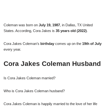
Coleman was born on
July 19, 1987
, in Dallas, TX United
States. According, Cora Jakes is
35 years old (2022)
.
Cora Jakes Coleman’s
birthday
comes up on the
19th of July
every year.
Cora Jakes Coleman Husband
Is Cora Jakes Coleman married?
Who is Cora Jakes Coleman husband?
Cora Jakes Coleman is happily married to the love of her life