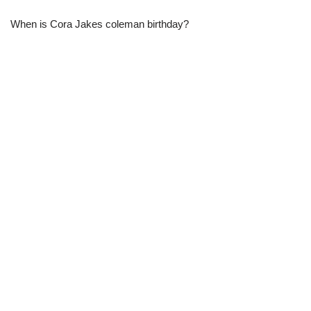
When is Cora Jakes coleman birthday?