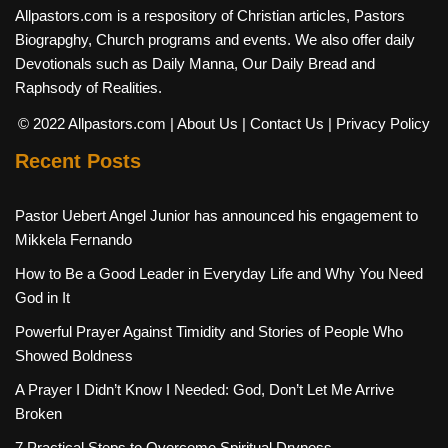
Allpastors.com is a respository of Christian articles, Pastors
Biograpghy, Church programs and events. We also offer daily
Devotionals such as Daily Manna, Our Daily Bread and
Raphsody of Realities.
© 2022 Allpastors.com
| About Us
| Contact Us
| Privacy Policy
Recent Posts
Pastor Uebert Angel Junior has announced his engagement to
Mikkela Fernando
How to Be a Good Leader in Everyday Life and Why You Need
God in It
Powerful Prayer Against Timidity and Stories of People Who
Showed Boldness
A Prayer I Didn’t Know I Needed: God, Don’t Let Me Arrive
Broken
7 Practical Steps to Overcome Spiritual Dryness