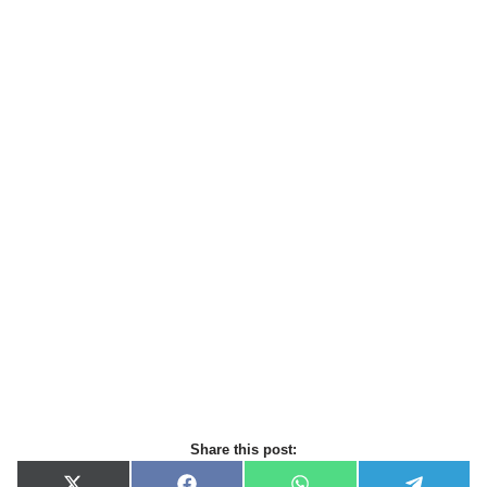
Share this post: