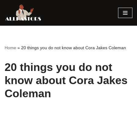
Skip
to
content
Home
»
20 things you do not know about Cora Jakes Coleman
20 things you do not
know about Cora Jakes
Coleman