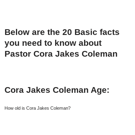
Below are the 20 Basic facts
you need to know about
Pastor Cora Jakes Coleman
Cora Jakes Coleman Age:
How old is Cora Jakes Coleman?