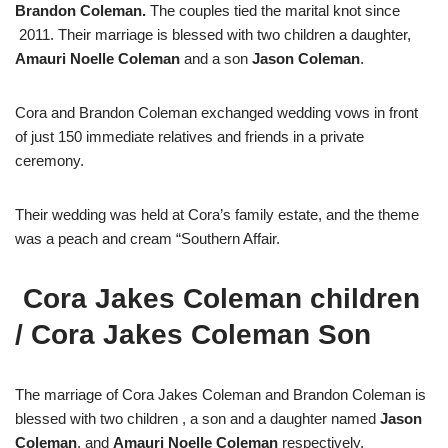
Brandon Coleman.
The couples tied the marital knot since
2011. Their marriage is blessed with two children a daughter,
Amauri Noelle Coleman
and a son
Jason Coleman
.
Cora and Brandon Coleman exchanged wedding vows in front
of just 150 immediate relatives and friends in a private
ceremony.
Their wedding was held at Cora’s family estate, and the theme
was a peach and cream “Southern Affair.
Cora Jakes Coleman children
/
Cora Jakes Coleman Son
The marriage of Cora Jakes Coleman and Brandon Coleman is
blessed with two children , a son and a daughter named
Jason
Coleman
. and
Amauri Noelle Coleman
respectively.