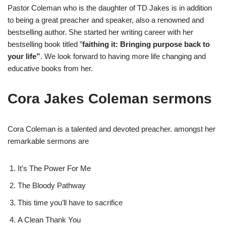
Pastor Coleman who is the daughter of TD Jakes is in addition
to being a great preacher and speaker, also a renowned and
bestselling author. She started her writing career with her
bestselling book titled ”
faithing it: Bringing purpose back to
your life”
. We look forward to having more life changing and
educative books from her.
Cora Jakes Coleman sermons
Cora Coleman is a talented and devoted preacher. amongst her
remarkable sermons are
It’s The Power For Me
The Bloody Pathway
This time you’ll have to sacrifice
A Clean Thank You