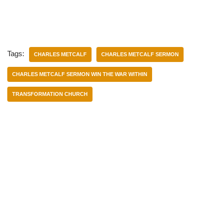
Tags:
CHARLES METCALF
CHARLES METCALF SERMON
CHARLES METCALF SERMON WIN THE WAR WITHIN
TRANSFORMATION CHURCH
Categories