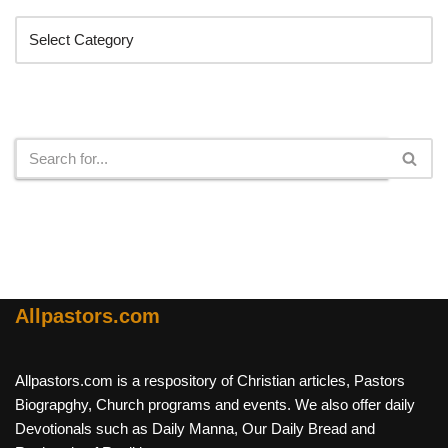
Search
Allpastors.com
Allpastors.com is a respository of Christian articles, Pastors
Biograpghy, Church programs and events. We also offer daily
Devotionals such as Daily Manna, Our Daily Bread and