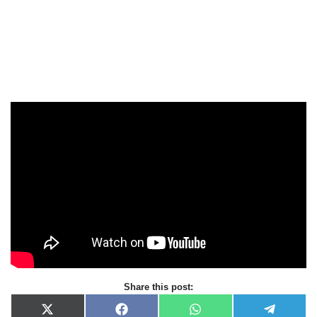
Share this post:
X
F
W
T