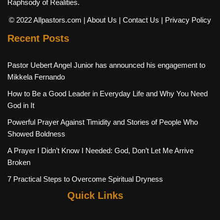
Raphsody of Realities.
© 2022 Allpastors.com
| About Us
| Contact Us
| Privacy Policy
Recent Posts
Pastor Uebert Angel Junior has announced his engagement to
Mikkela Fernando
How to Be a Good Leader in Everyday Life and Why You Need
God in It
Powerful Prayer Against Timidity and Stories of People Who
Showed Boldness
A Prayer I Didn’t Know I Needed: God, Don’t Let Me Arrive
Broken
7 Practical Steps to Overcome Spiritual Dryness
Quick Links