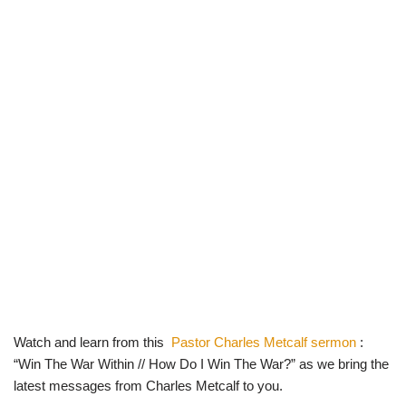
Watch and learn from this
Pastor Charles Metcalf sermon
:
“Win The War Within // How Do I Win The War?” as we bring the
latest messages from Charles Metcalf to you.