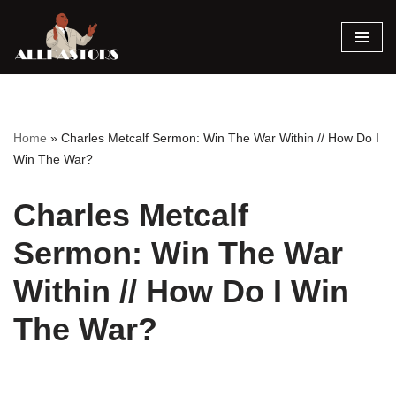
Skip
to
content
Home
»
Charles Metcalf Sermon: Win The War Within // How Do I
Win The War?
Charles Metcalf
Sermon: Win The War
Within // How Do I Win
The War?