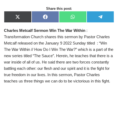
Share this post:
X
F
W
T
(
a
h
e
T
c
a
l
Charles Metcalf Sermon Win The War Within
:
w
e
t
e
i
b
s
g
Transformation Church shares this sermon by Pastor Charles
t
o
A
r
t
o
p
a
Metcalf released on the January 9 2022 Sunday titled : “Win
e
k
p
m
The War Within // How Do I Win The War?” which is a part of the
r
)
new series titled “The Sauce”. Herein, he teaches that there is a
war inside of all of us. He said there are two forces constantly
battling each other: our flesh and our spirit and it is the fight for
true freedom in our lives. In this sermon, Pastor Charles
teaches us three things we can do to be victorious in this fight.