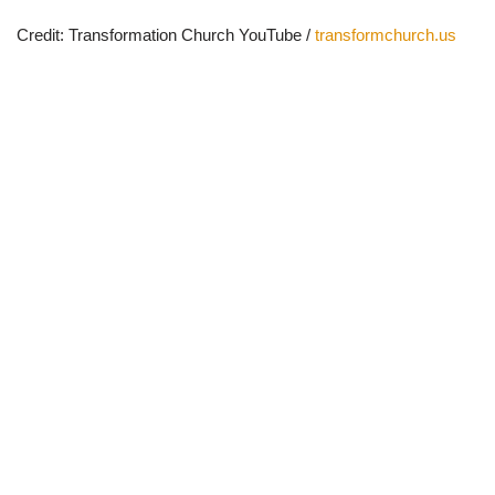
Credit: Transformation Church YouTube /
transformchurch.us