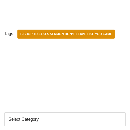
Tags:
BISHOP TD JAKES SERMON DON'T LEAVE LIKE YOU CAME
Categories