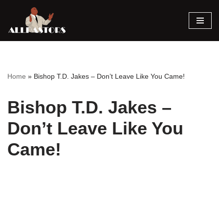
Skip
to
content
Home
»
Bishop T.D. Jakes – Don’t Leave Like You Came!
Bishop T.D. Jakes –
Don’t Leave Like You
Came!