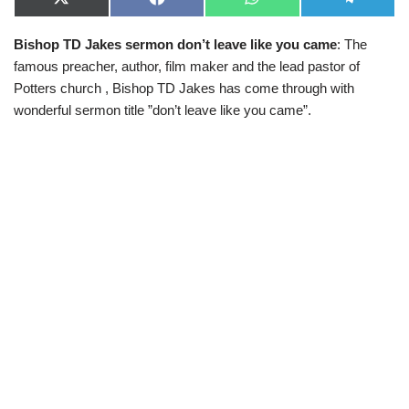
X
F
W
T
(
a
h
e
T
c
a
l
Bishop TD Jakes sermon don’t leave like you came
: The
w
e
t
e
i
b
s
g
famous preacher, author, film maker and the lead pastor of
t
o
A
r
t
o
p
a
Potters church , Bishop TD Jakes has come through with
e
k
p
m
wonderful sermon title ”don’t leave like you came”.
r
)