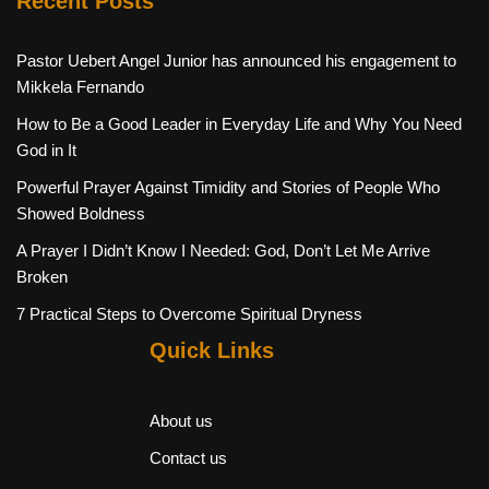
Recent Posts
Pastor Uebert Angel Junior has announced his engagement to
Mikkela Fernando
How to Be a Good Leader in Everyday Life and Why You Need
God in It
Powerful Prayer Against Timidity and Stories of People Who
Showed Boldness
A Prayer I Didn’t Know I Needed: God, Don’t Let Me Arrive
Broken
7 Practical Steps to Overcome Spiritual Dryness
Quick Links
About us
Contact us