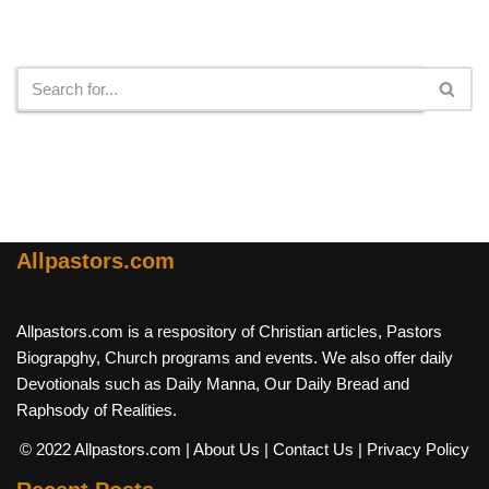
Search
Allpastors.com
Allpastors.com is a respository of Christian articles, Pastors
Biograpghy, Church programs and events. We also offer daily
Devotionals such as Daily Manna, Our Daily Bread and
Raphsody of Realities.
© 2022 Allpastors.com
| About Us
| Contact Us
| Privacy Policy