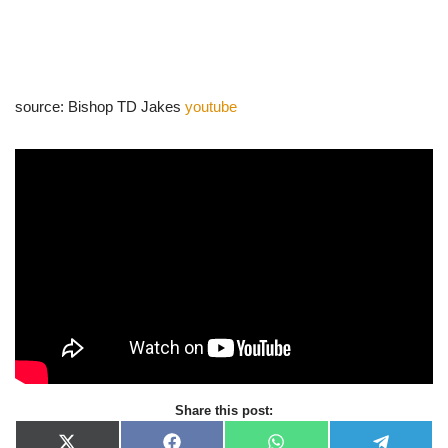
source: Bishop TD Jakes
youtube
Share this post: