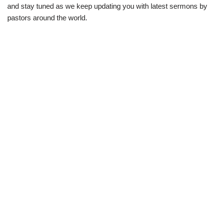
and stay tuned as we keep updating you with latest sermons by
pastors around the world.