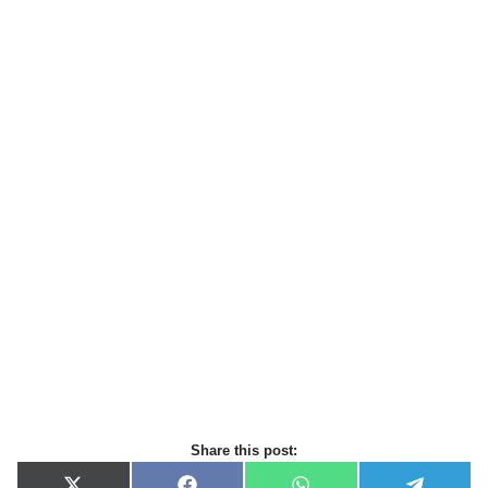
Share this post: