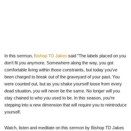
In this sermon,
Bishop TD Jakes
said ”The labels placed on you
don’t fit you anymore. Somewhere along the way, you got
comfortable living within those constraints, but today you’ve
been charged to break out of the graveyard of your past. You
were counted out, but as you shake yourself loose from every
dead situation, you will never be the same. No longer will you
stay chained to who you used to be. In this season, you’re
stepping into a new dimension that will require you to reintroduce
yourself.
Watch, listen and meditate on this sermon by Bishop TD Jakes