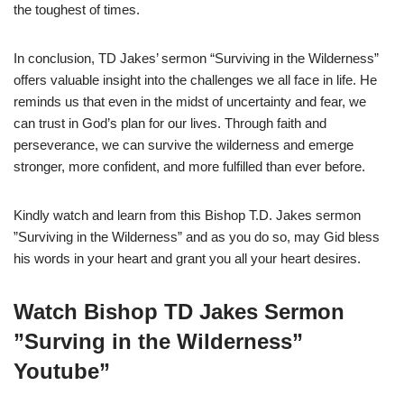
the toughest of times.
In conclusion, TD Jakes’ sermon “Surviving in the Wilderness”
offers valuable insight into the challenges we all face in life. He
reminds us that even in the midst of uncertainty and fear, we
can trust in God’s plan for our lives. Through faith and
perseverance, we can survive the wilderness and emerge
stronger, more confident, and more fulfilled than ever before.
Kindly watch and learn from this Bishop T.D. Jakes sermon
”Surviving in the Wilderness” and as you do so, may Gid bless
his words in your heart and grant you all your heart desires.
Watch Bishop TD Jakes Sermon
”Surving in the Wilderness”
Youtube”