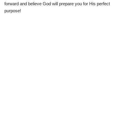
forward and believe God will prepare you for His perfect
purpose!