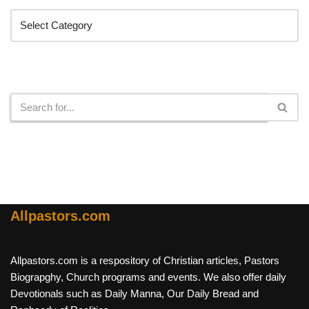
Search
Allpastors.com
Allpastors.com is a respository of Christian articles, Pastors
Biograpghy, Church programs and events. We also offer daily
Devotionals such as Daily Manna, Our Daily Bread and