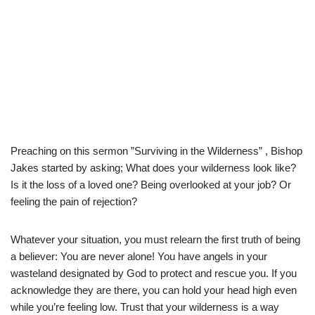
Preaching on this sermon ”Surviving in the Wilderness” , Bishop
Jakes started by asking; What does your wilderness look like?
Is it the loss of a loved one? Being overlooked at your job? Or
feeling the pain of rejection?
Whatever your situation, you must relearn the first truth of being
a believer: You are never alone! You have angels in your
wasteland designated by God to protect and rescue you. If you
acknowledge they are there, you can hold your head high even
while you’re feeling low. Trust that your wilderness is a way