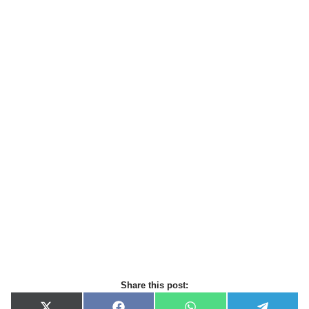
Share this post: