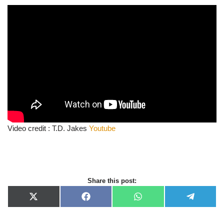
Video credit : T.D. Jakes
Youtube
Share this post:
X
F
W
T
(
a
h
e
T
c
a
l
w
e
t
e