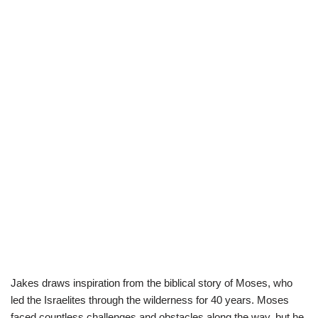
Jakes draws inspiration from the biblical story of Moses, who
led the Israelites through the wilderness for 40 years. Moses
faced countless challenges and obstacles along the way, but he