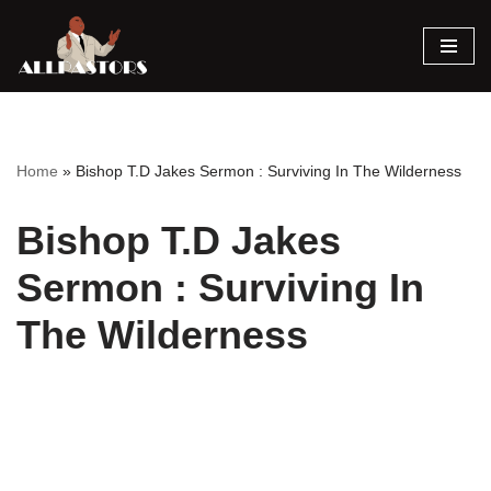
Skip
to
content
Home
»
Bishop T.D Jakes Sermon : Surviving In The Wilderness
Bishop T.D Jakes
Sermon : Surviving In
The Wilderness