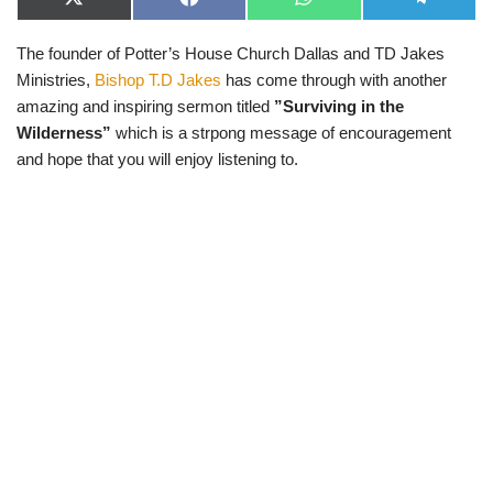
X
F
W
T
(
a
h
e
T
c
a
l
The founder of Potter’s House Church Dallas and TD Jakes
w
e
t
e
i
b
s
g
Ministries,
Bishop T.D Jakes
has come through with another
t
o
A
r
t
o
p
a
amazing and inspiring sermon titled
”Surviving in the
e
k
p
m
Wilderness”
which is a strpong message of encouragement
r
)
and hope that you will enjoy listening to.