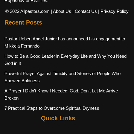
Raphsody of Realities.
© 2022 Allpastors.com
| About Us
| Contact Us
| Privacy Policy
Recent Posts
Pastor Uebert Angel Junior has announced his engagement to
Mikkela Fernando
How to Be a Good Leader in Everyday Life and Why You Need
God in It
Powerful Prayer Against Timidity and Stories of People Who
Showed Boldness
A Prayer I Didn’t Know I Needed: God, Don’t Let Me Arrive
Broken
7 Practical Steps to Overcome Spiritual Dryness
Quick Links