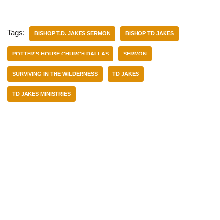
Tags:
BISHOP T.D. JAKES SERMON
BISHOP TD JAKES
POTTER'S HOUSE CHURCH DALLAS
SERMON
SURVIVING IN THE WILDERNESS
TD JAKES
TD JAKES MINISTRIES
Categories