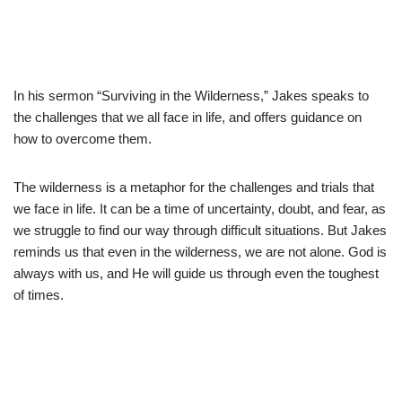
In his sermon “Surviving in the Wilderness,” Jakes speaks to
the challenges that we all face in life, and offers guidance on
how to overcome them.
The wilderness is a metaphor for the challenges and trials that
we face in life. It can be a time of uncertainty, doubt, and fear, as
we struggle to find our way through difficult situations. But Jakes
reminds us that even in the wilderness, we are not alone. God is
always with us, and He will guide us through even the toughest
of times.