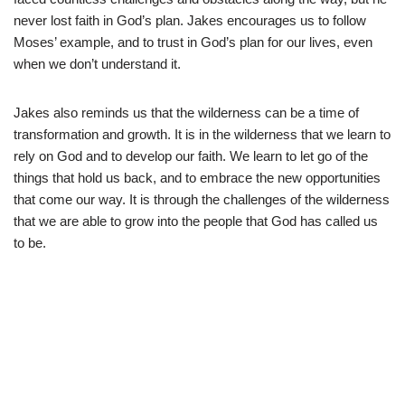
never lost faith in God’s plan. Jakes encourages us to follow
Moses’ example, and to trust in God’s plan for our lives, even
when we don’t understand it.
Jakes also reminds us that the wilderness can be a time of
transformation and growth. It is in the wilderness that we learn to
rely on God and to develop our faith. We learn to let go of the
things that hold us back, and to embrace the new opportunities
that come our way. It is through the challenges of the wilderness
that we are able to grow into the people that God has called us
to be.