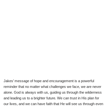
Jakes’ message of hope and encouragement is a powerful
reminder that no matter what challenges we face, we are never
alone. God is always with us, guiding us through the wilderness
and leading us to a brighter future. We can trust in His plan for
our lives, and we can have faith that He will see us through even