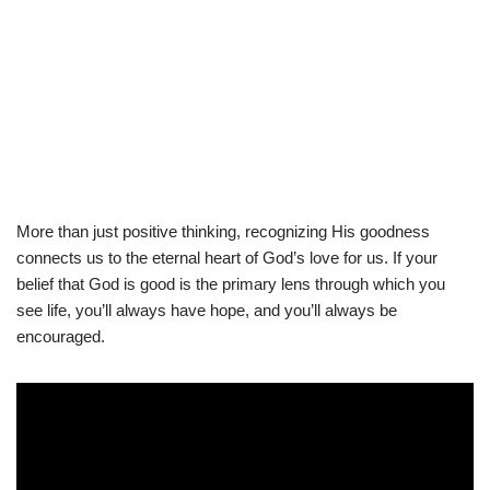
More than just positive thinking, recognizing His goodness
connects us to the eternal heart of God’s love for us. If your
belief that God is good is the primary lens through which you
see life, you’ll always have hope, and you’ll always be
encouraged.