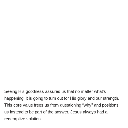
Seeing His goodness assures us that no matter what’s
happening, it is going to turn out for His glory and our strength.
This core value frees us from questioning “why” and positions
us instead to be part of the answer. Jesus always had a
redemptive solution.