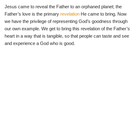
Jesus came to reveal the Father to an orphaned planet; the
Father’s love is the primary
revelation
He came to bring. Now
we have the privilege of representing God’s goodness through
our own example. We get to bring this revelation of the Father’s
heart in a way that is tangible, so that people can taste and see
and experience a God who is good.