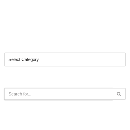
Categories
Search