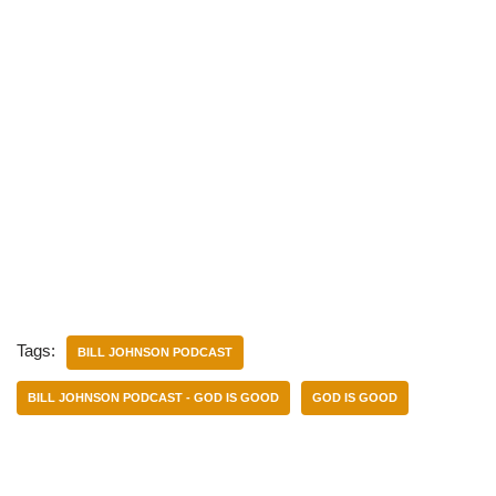
Tags:
BILL JOHNSON PODCAST
BILL JOHNSON PODCAST - GOD IS GOOD
GOD IS GOOD