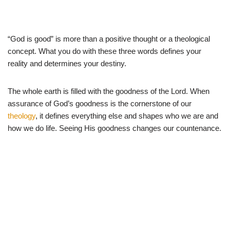
“God is good” is more than a positive thought or a theological
concept. What you do with these three words defines your
reality and determines your destiny.
The whole earth is filled with the goodness of the Lord. When
assurance of God’s goodness is the cornerstone of our
theology
, it defines everything else and shapes who we are and
how we do life. Seeing His goodness changes our countenance.