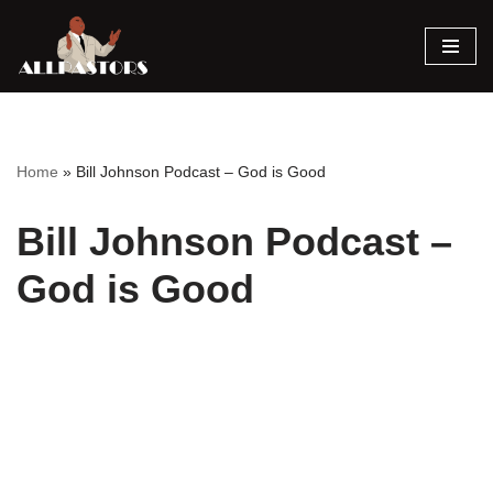
Skip
to
content
Home
»
Bill Johnson Podcast – God is Good
Bill Johnson Podcast –
God is Good