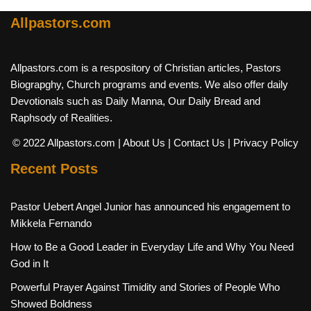
Allpastors.com
Allpastors.com is a respository of Christian articles, Pastors
Biograpghy, Church programs and events. We also offer daily
Devotionals such as Daily Manna, Our Daily Bread and
Raphsody of Realities.
© 2022 Allpastors.com
| About Us
| Contact Us
| Privacy Policy
Recent Posts
Pastor Uebert Angel Junior has announced his engagement to
Mikkela Fernando
How to Be a Good Leader in Everyday Life and Why You Need
God in It
Powerful Prayer Against Timidity and Stories of People Who
Showed Boldness