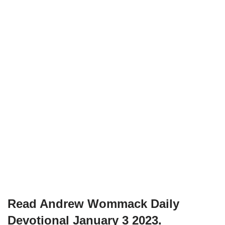
Read Andrew Wommack Daily
Devotional January 3 2023.