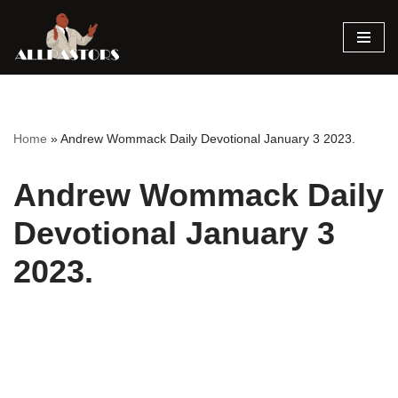
Skip
to
content
Home
»
Andrew Wommack Daily Devotional January 3 2023.
Andrew Wommack Daily
Devotional January 3
2023.