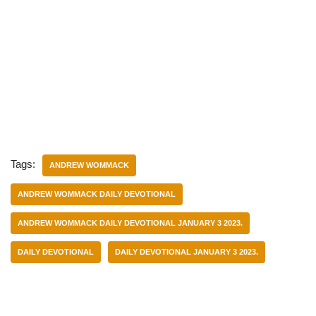
Tags:
ANDREW WOMMACK
ANDREW WOMMACK DAILY DEVOTIONAL
ANDREW WOMMACK DAILY DEVOTIONAL JANUARY 3 2023.
DAILY DEVOTIONAL
DAILY DEVOTIONAL JANUARY 3 2023.