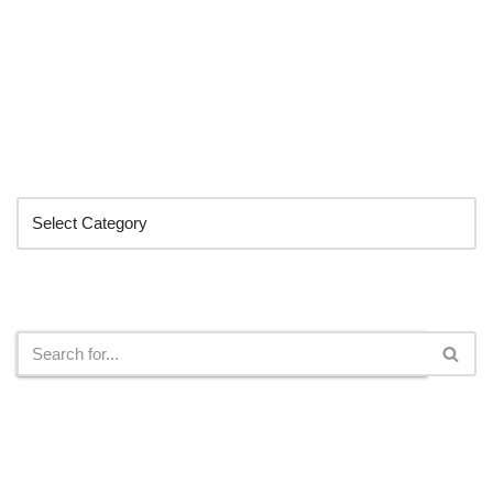
Categories
Search