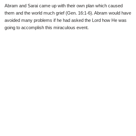
Abram and Sarai came up with their own plan which caused
them and the world much grief (Gen. 16:1-6). Abram would have
avoided many problems if he had asked the Lord how He was
going to accomplish this miraculous event.