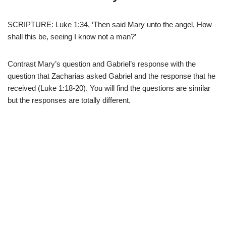
SCRIPTURE: Luke 1:34, ‘Then said Mary unto the angel, How
shall this be, seeing I know not a man?’
Contrast Mary’s question and Gabriel’s response with the
question that Zacharias asked Gabriel and the response that he
received (Luke 1:18-20). You will find the questions are similar
but the responses are totally different.