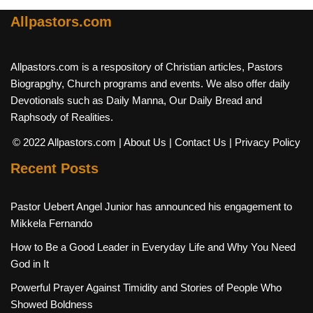
Allpastors.com
Allpastors.com is a respository of Christian articles, Pastors
Biograpghy, Church programs and events. We also offer daily
Devotionals such as Daily Manna, Our Daily Bread and
Raphsody of Realities.
© 2022 Allpastors.com
| About Us
| Contact Us
| Privacy Policy
Recent Posts
Pastor Uebert Angel Junior has announced his engagement to
Mikkela Fernando
How to Be a Good Leader in Everyday Life and Why You Need
God in It
Powerful Prayer Against Timidity and Stories of People Who
Showed Boldness