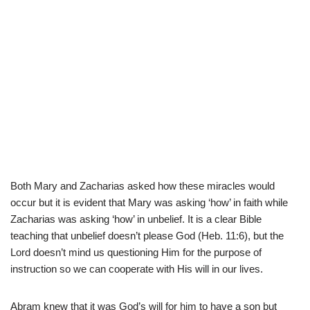
Both Mary and Zacharias asked how these miracles would
occur but it is evident that Mary was asking ‘how’ in faith while
Zacharias was asking ‘how’ in unbelief. It is a clear Bible
teaching that unbelief doesn’t please God (Heb. 11:6), but the
Lord doesn’t mind us questioning Him for the purpose of
instruction so we can cooperate with His will in our lives.
Abram knew that it was God’s will for him to have a son but