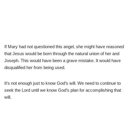
If Mary had not questioned this angel, she might have reasoned
that Jesus would be born through the natural union of her and
Joseph. This would have been a grave mistake. It would have
disqualified her from being used.
It’s not enough just to know God’s will. We need to continue to
seek the Lord until we know God’s plan for accomplishing that
will.