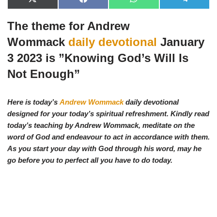
X
F
W
T
(
a
h
e
T
c
a
l
The theme for Andrew
w
e
t
e
i
b
s
g
t
o
A
r
Wommack
daily devotional
January
t
o
p
a
e
k
p
m
3 2023 is ”
Knowing God’s Will Is
r
)
Not Enough
”
Here is today’s
Andrew Wommack
daily devotional
designed for your today’s spiritual refreshment. Kindly read
today’s teaching by Andrew Wommack, meditate on the
word of God and endeavour to act in accordance with them.
As you start your day with God through his word, may he
go before you to perfect all you have to do today.