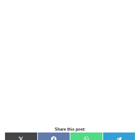
Share this post: