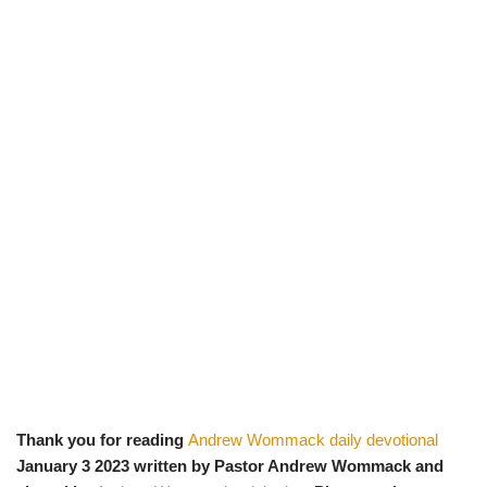
Thank you for reading
Andrew Wommack daily devotional
January 3 2023 written by Pastor Andrew Wommack and