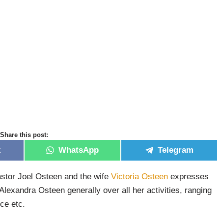
Share this post:
k
WhatsApp
Telegram
stor Joel Osteen and the wife
Victoria Osteen
expresses
Alexandra Osteen generally over all her activities, ranging
ce etc.