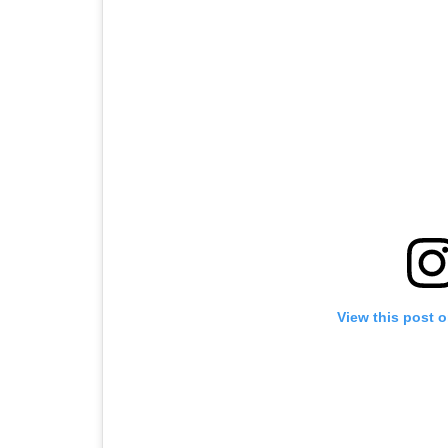
View this post 