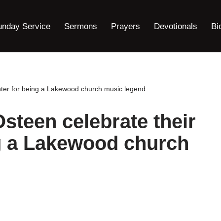
unday Service
Sermons
Prayers
Devotionals
Bi
ghter for being a Lakewood church music legend
Osteen celebrate their
g a Lakewood church