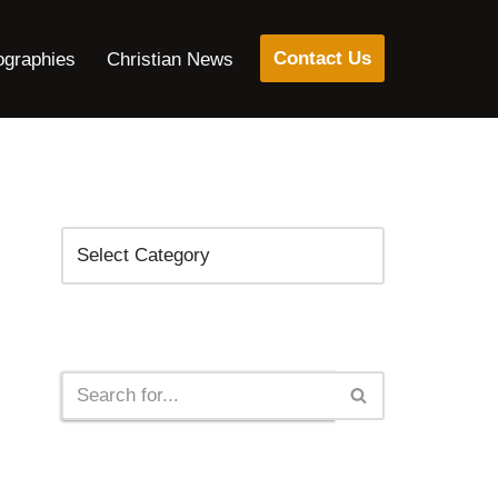
Contact Us
ographies
Christian News
Categories
Search