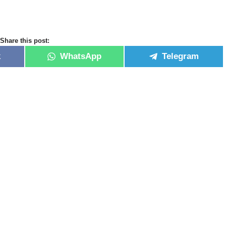
Share this post:
k
WhatsApp
Telegram