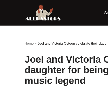
S
Skip
to
content
Home
»
Joel and Victoria Osteen celebrate their dau
Joel and Victoria 
daughter for bein
music legend