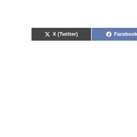
X (Twitter)
Faceboo