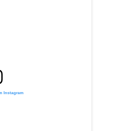
on Instagram