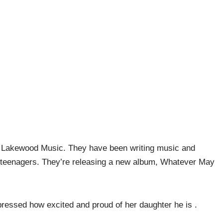
d Lakewood Music. They have been writing music and
 teenagers. They’re releasing a new album, Whatever May
pressed how excited and proud of her daughter he is .