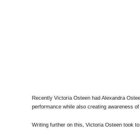
Recently Victoria Osteen had Alexandra Oste
performance while also creating awareness of 
Writing further on this, Victoria Osteen took t