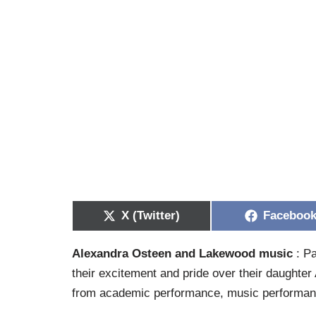
X (Twitter)
Faceboo
Alexandra Osteen and Lakewood music
: Pa
their excitement and pride over their daughter 
from academic performance, music performan