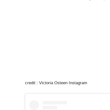
credit : Victoria Osteen Instagram