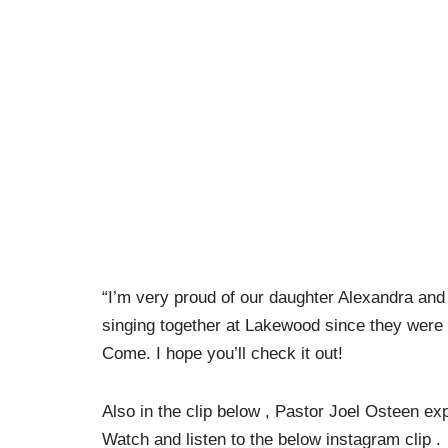
“I’m very proud of our daughter Alexandra an
singing together at Lakewood since they were
Come. I hope you’ll check it out!
Also in the clip below , Pastor Joel Osteen ex
Watch and listen to the below instagram clip .