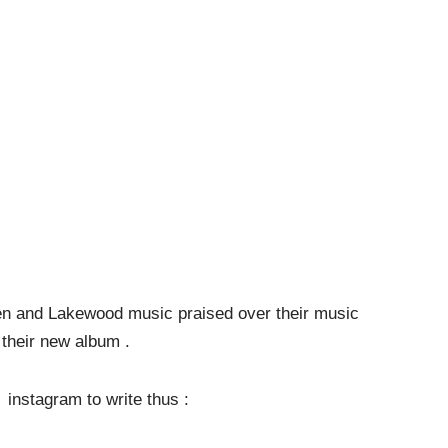
en and Lakewood music praised over their music
their new album .
o instagram to write thus :