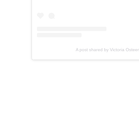
A post shared by Victoria Osteen