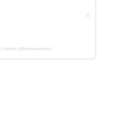
 | Author (@victoriaosteen)