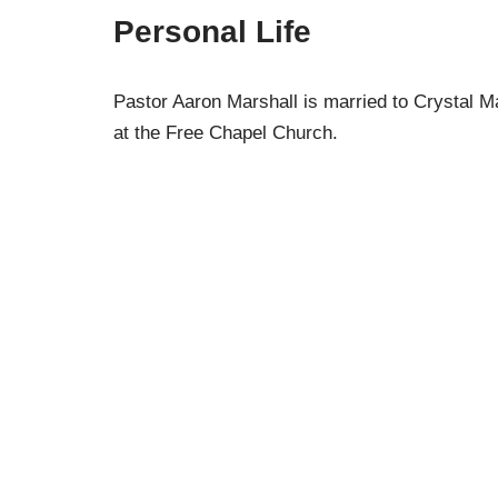
Personal Life
Pastor Aaron Marshall is married to Crystal M
at the Free Chapel Church.