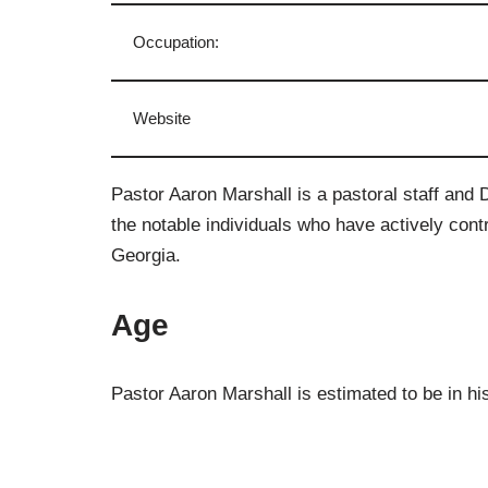
Occupation:
Website
Pastor Aaron Marshall is a pastoral staff and 
the notable individuals who have actively contr
Georgia.
Age
Pastor Aaron Marshall is estimated to be in hi