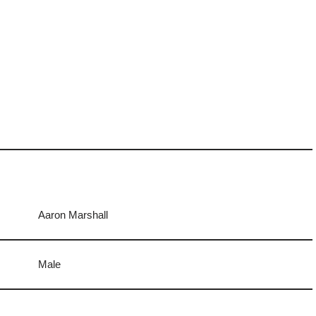
Aaron Marshall
Male