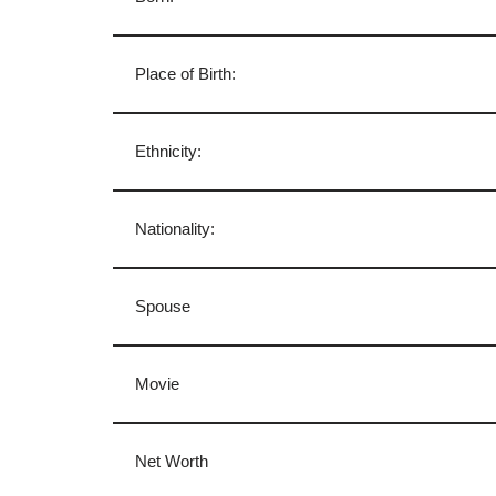
Place of Birth:
Ethnicity:
Nationality:
Spouse
Movie
Net Worth