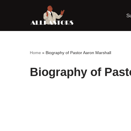
S
Skip
to
content
Home
»
Biography of Pastor Aaron Marshall
Biography of Past