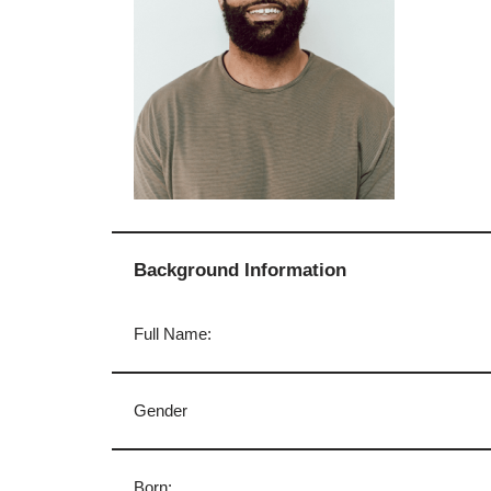
Background Information
Full Name:
Gender
Born: