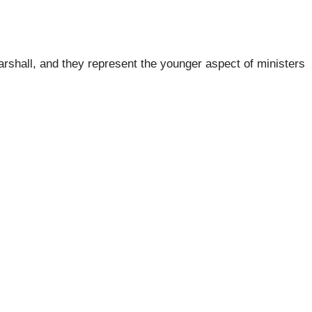
arshall, and they represent the younger aspect of ministers