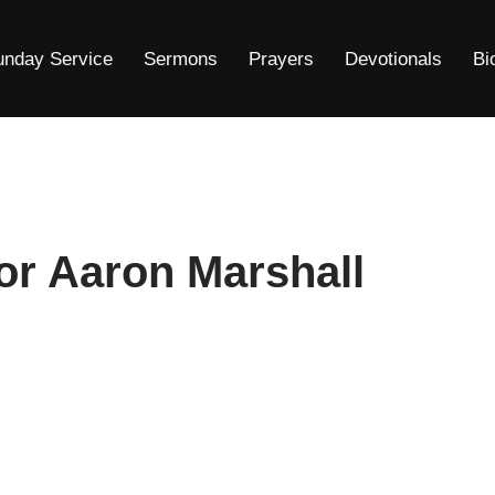
unday Service
Sermons
Prayers
Devotionals
Bi
or Aaron Marshall