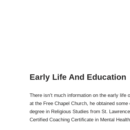
Early Life And Education
There isn’t much information on the early life 
at the Free Chapel Church, he obtained some e
degree in Religious Studies from St. Lawrence
Certified Coaching Certificate in Mental Health